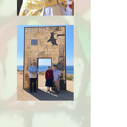
Ministry