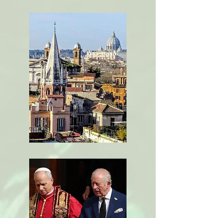
Loving our
Neighbor
The Church