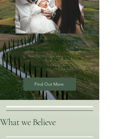
Make your Otto per Mille count!
Support the Church of England in
Italy. Learn how to sign and how
your support changes lives.
Find Out More
What we Believe