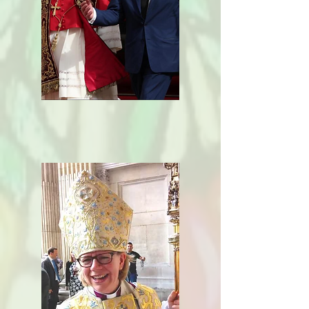
Ecumenical
Relationship
s