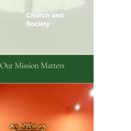
Church and
Society
Our Mission Matters