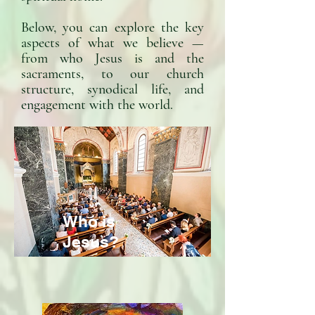
Below, you can explore the key
aspects of what we believe —
from who Jesus is and the
sacraments, to our church
structure, synodical life, and
engagement with the world.
Who is
Jesus?