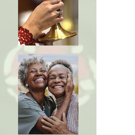
Scripture,
Creeds &
Tradition
The
Sacraments