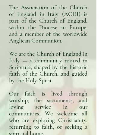
The Association of the Church
of England in Italy (ACDI) is
part of the Church of England,
within the Diocese in Europe,
and a member of the worldwide
Anglican Communion.
We are the Church of England in
Italy — a community rooted in
Scripture, shaped by the historic
faith of the Church, and guided
by the Holy Spirit.​
Our faith is lived through
worship, the sacraments, and
loving service in our
communities. We welcome all
who are exploring Christianity,
returning to faith, or seeking a
spiritual home.